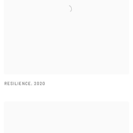
RESILIENCE
,
2020