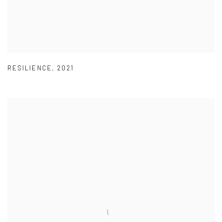
RESILIENCE
,
2021