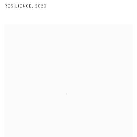
RESILIENCE
,
2020