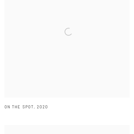
ON THE SPOT
,
2020