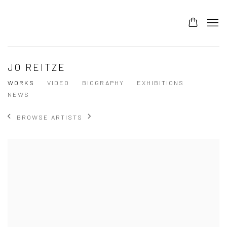
JOIN OUR MAILING LIST
SUBSCRIBE
JO REITZE
WORKS
VIDEO
BIOGRAPHY
EXHIBITIONS
*
Email Address
NEWS
BROWSE ARTISTS
*
First Name
Last Name
*
Post Code