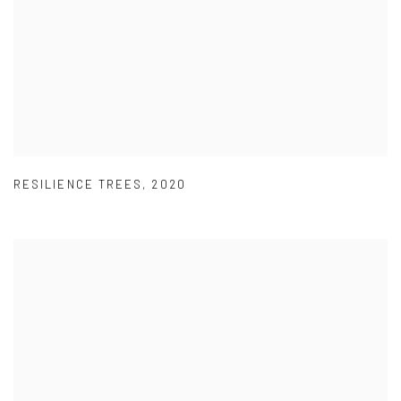
RESILIENCE TREES
,
2020