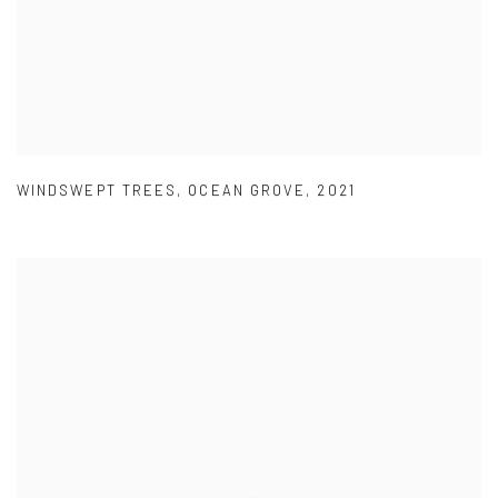
WINDSWEPT TREES
,
OCEAN GROVE
,
2021