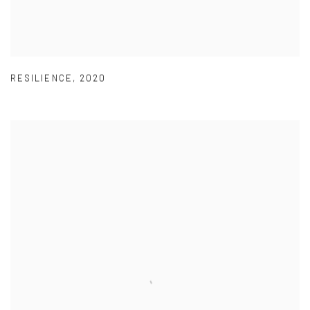
RESILIENCE
,
2020