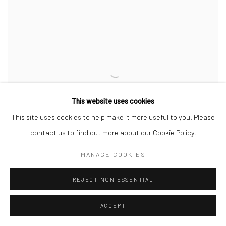
This website uses cookies
This site uses cookies to help make it more useful to you. Please
contact us to find out more about our Cookie Policy.
MANAGE COOKIES
REJECT NON ESSENTIAL
SUNSHINE
,
2020
ACCEPT