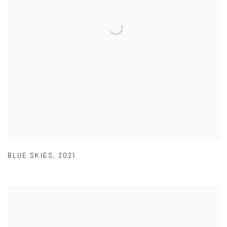
BLUE SKIES
,
2021