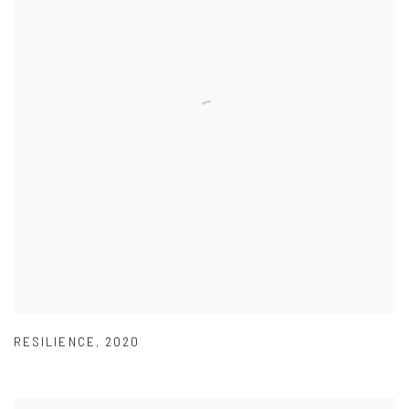
RESILIENCE
,
2020