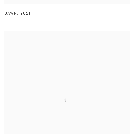
DAWN
,
2021