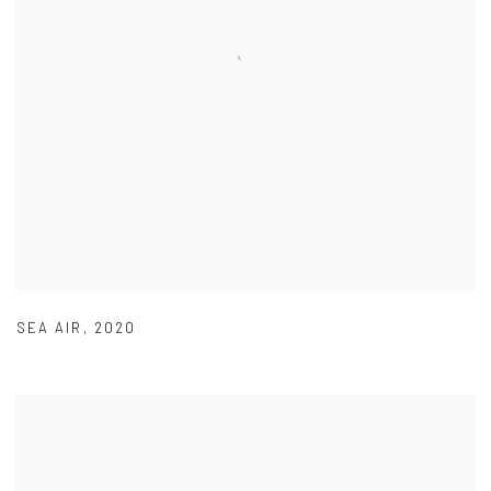
SEA AIR
,
2020