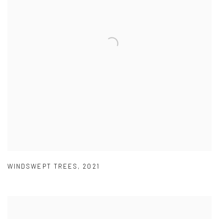
WINDSWEPT TREES
,
2021