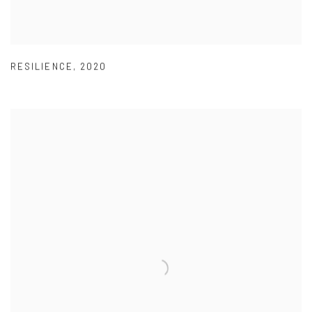
RESILIENCE
,
2020