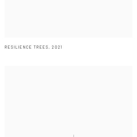
RESILIENCE TREES
,
2021