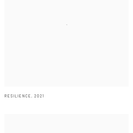
RESILIENCE
,
2021