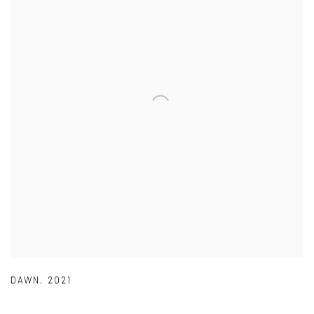
DAWN
,
2021