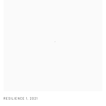
RESILIENCE 1
,
2021