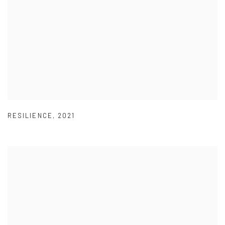
RESILIENCE
,
2021