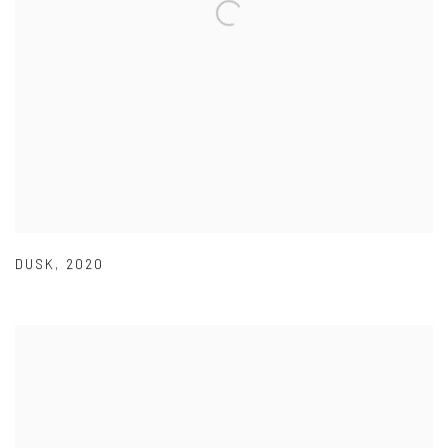
DUSK
,
2020