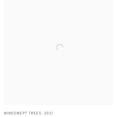
WINDSWEPT TREES
,
2021