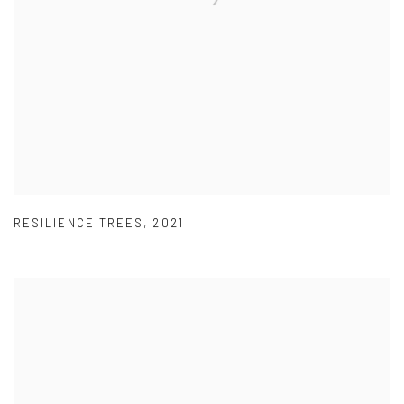
RESILIENCE TREES
,
2021