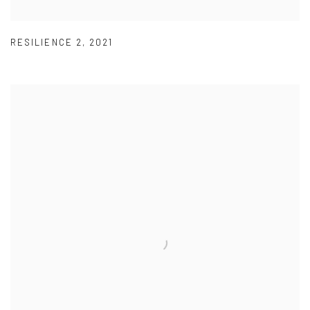
RESILIENCE 2
,
2021