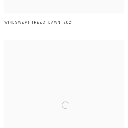
WINDSWEPT TREES
,
DAWN
,
2021