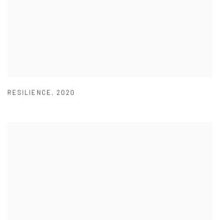
RESILIENCE
,
2020