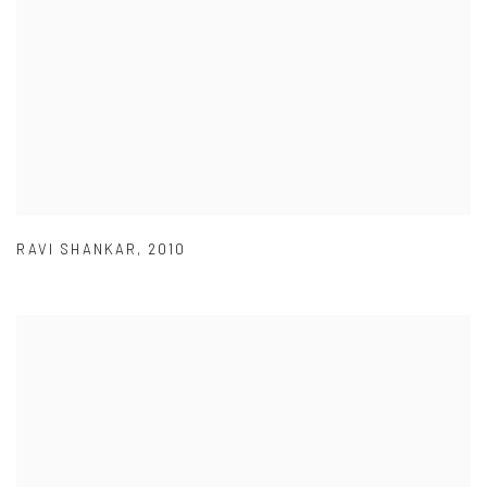
RAVI SHANKAR
,
2010