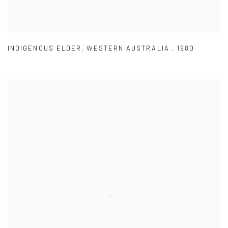
INDIGENOUS ELDER
,
WESTERN AUSTRALIA
,
1980