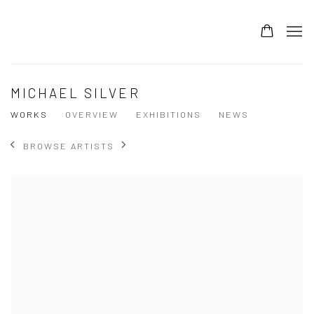
MICHAEL SILVER
WORKS
OVERVIEW
EXHIBITIONS
NEWS
BROWSE ARTISTS