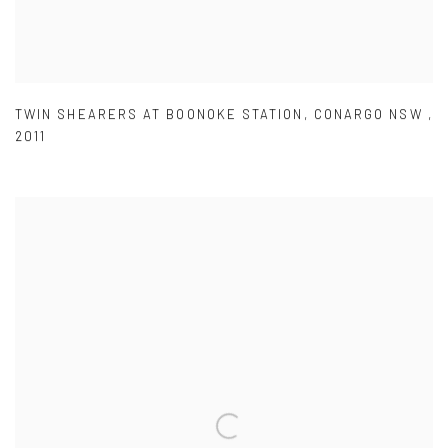
TWIN SHEARERS AT BOONOKE STATION
,
CONARGO NSW
,
2011