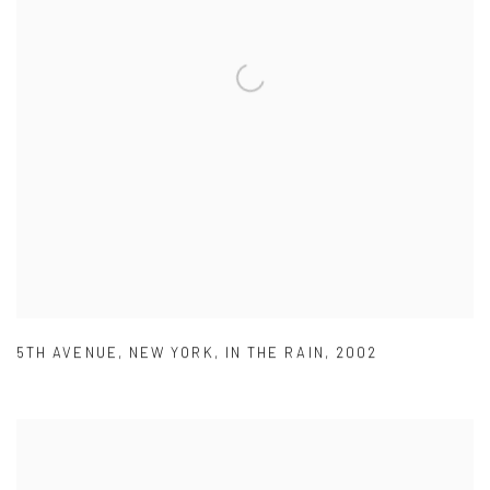
5TH AVENUE
,
NEW YORK
,
IN THE RAIN
,
2002