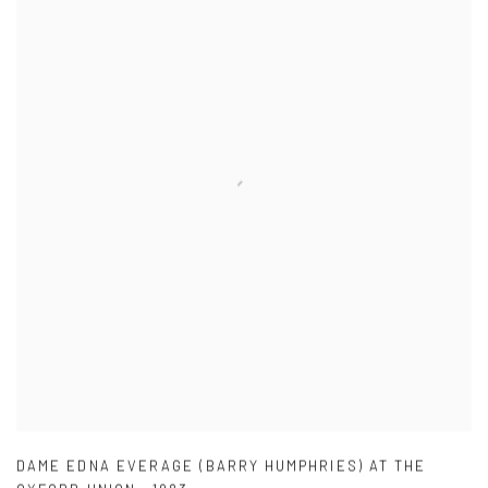
DAME EDNA EVERAGE (BARRY HUMPHRIES) AT THE