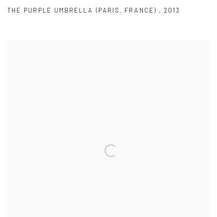
THE PURPLE UMBRELLA (PARIS
,
FRANCE)
,
2013