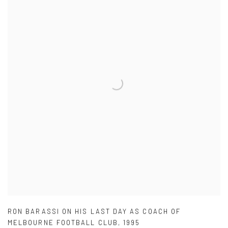
RON BARASSI ON HIS LAST DAY AS COACH OF
MELBOURNE FOOTBALL CLUB
,
1995