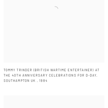
TOMMY TRINDER (BRITISH WARTIME ENTERTAINER) AT
THE 40TH ANNIVERSARY CELEBRATIONS FOR D-DAY
,
SOUTHAMPTON UK
,
1984