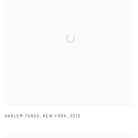
HARLEM TANGO
,
NEW YORK
,
2013