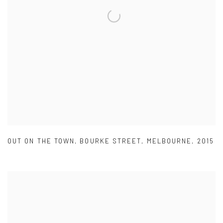
OUT ON THE TOWN
,
BOURKE STREET
,
MELBOURNE
,
2015