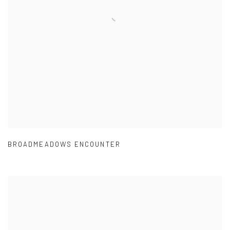
BROADMEADOWS ENCOUNTER