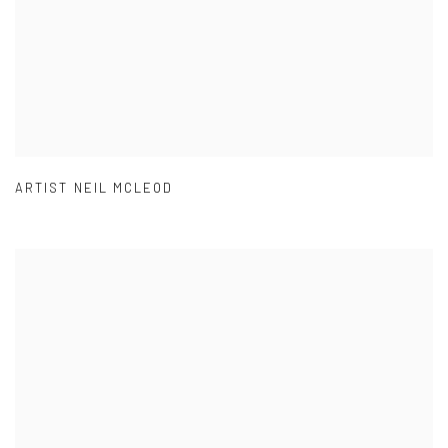
ARTIST NEIL MCLEOD