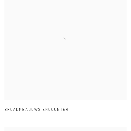
BROADMEADOWS ENCOUNTER