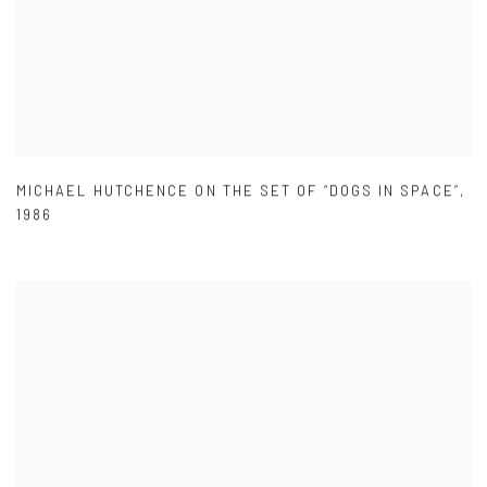
MICHAEL HUTCHENCE ON THE SET OF “DOGS IN SPACE”
,
1986