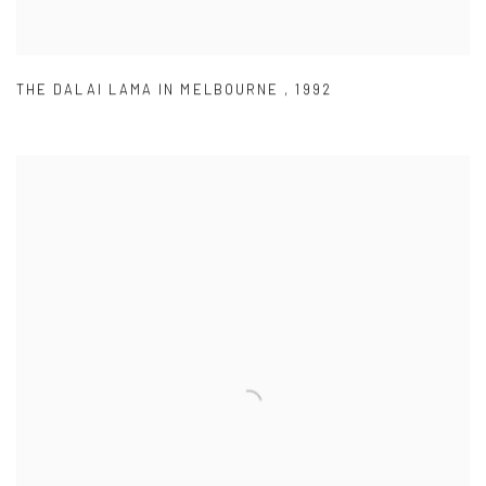
THE DALAI LAMA IN MELBOURNE
,
1992