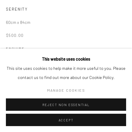
SERENITY
60cm x 84cm
$500.00
ENQUIRE
This website uses cookies
This site uses cookies to help make it more useful to you. Please
SHARE
contact us to find out more about our Cookie Policy.
MANAGE COOKIES
REJECT NON ESSENTIAL
ACCEPT