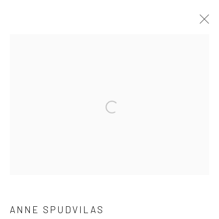
ANNE SPUDVILAS
WORKS
OVERVIEW
EXHIBITIONS
BROWSE ARTISTS
Manage cookies
COPYRIGHT © 2026 HAT ROCK CONTEMPORARY
SITE BY ARTLOGIC
ANNE SPUDVILAS