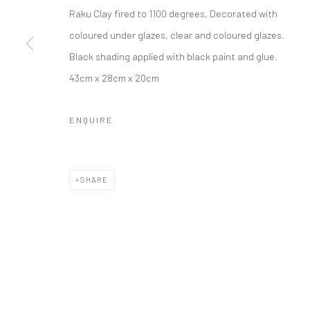
Raku Clay fired to 1100 degrees, Decorated with
coloured under glazes, clear and coloured glazes.
Black shading applied with black paint and glue.
43cm x 28cm x 20cm
ENQUIRE
SHARE