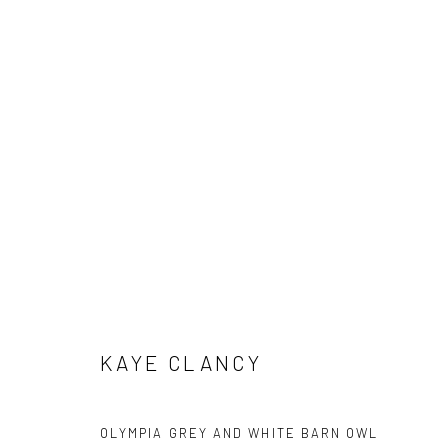
KAYE CLANCY
KAYE CLANCY
Manage cookies
COPYRIGHT © 2026 HAT ROCK CONTEMPORARY
SITE BY ART
OLYMPIA GREY AND WHITE BARN OWL