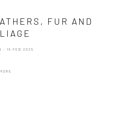
ATHERS, FUR AND
LIAGE
N - 16 FEB 2025
 MORE