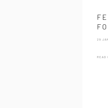
FE
FO
29 JA
READ