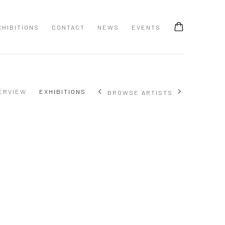
XHIBITIONS
CONTACT
NEWS
EVENTS
ERVIEW
EXHIBITIONS
BROWSE ARTISTS