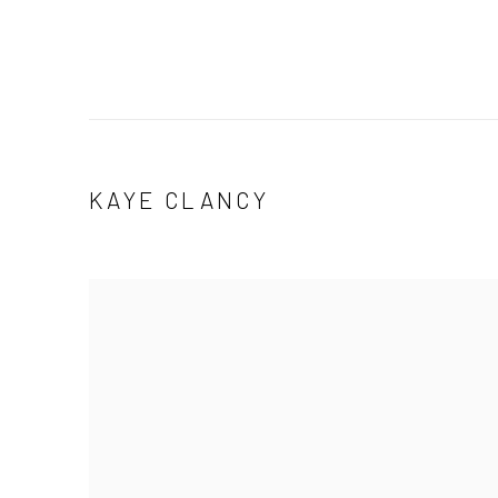
KAYE CLANCY