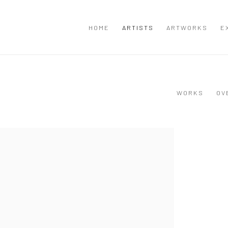
HOME
ARTISTS
ARTWORKS
E
WORKS
OV