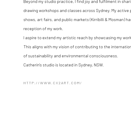
Beyond my studio practice, I find joy and fulfilment in sha
drawing workshops and classes across Sydney. My active p
shows, art fairs, and public markets (Kirribilli & Mosman) 
reception of my work.
​I aspire to extend my artistic reach by showcasing my wor
This aligns with my vision of contributing to the internati
of sustainability and environmental consciousness.
Catherin's studio is located in Sydney, NSW.​
HTTP://WWW.CX2ART.COM/