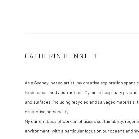
CATHERIN BENNETT
As a Sydney-based artist, my creative exploration spans 
landscapes, and abstract art. My multidisciplinary practice
and surfaces, including recycled and salvaged materials, t
distinctive personality.​
My current body of work emphasises sustainability, regene
environment, with a particular focus on our oceans and my