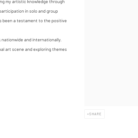
ring my artistic knowledge through
articipation in solo and group
has been a testament to the positive
k nationwide and internationally.
onal art scene and exploring themes
SHARE