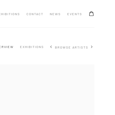
XHIBITIONS
CONTACT
NEWS
EVENTS
ERVIEW
EXHIBITIONS
BROWSE ARTISTS