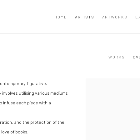
HOME
ARTISTS
ARTWORKS
E
WORKS
OV
contemporary figurative,
View works.
 involves utilising various mediums
o infuse each piece with a
ration, and the protection of the
 love of books!