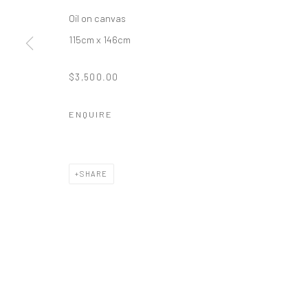
Oil on canvas
115cm x 146cm
$3,500.00
ENQUIRE
SHARE