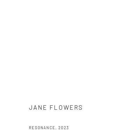
JANE FLOWERS
JANE FLOWERS
Manage cookies
COPYRIGHT © 2026 HAT ROCK CONTEMPORARY
SITE BY ART
RESONANCE
,
2023