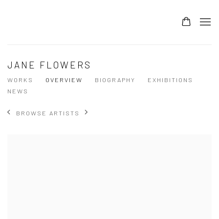
JANE FLOWERS
WORKS
OVERVIEW
BIOGRAPHY
EXHIBITIONS
NEWS
BROWSE ARTISTS
View works.