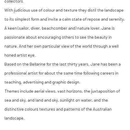
collectors.
With judicious use of colour and texture they distil the landscape
to its simplest form and invite a calm state of repose and serenity.
A keen (sailor, diver, beachcomber and) nature lover, Jane is
passionate about encouraging others to see the beauty in
nature. And her own particular view of the world through a well
honed artist eye.
Based on the Bellarine for the last thirty years, Jane has been a
professional artist for about the same time following careers in
teaching, advertising and graphic design.
Themes include aerial views, vast horizons, the juxtaposition of
sea and sky, and land and sky, sunlight on water, and the
distinctive colours textures and patterns of the Australian
landscape.