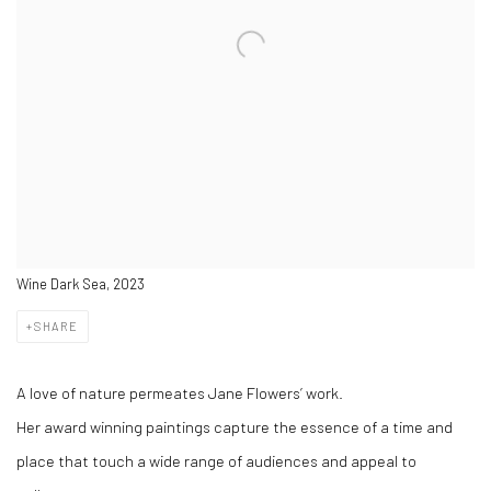
Wine Dark Sea, 2023
SHARE
A love of nature permeates Jane Flowers’ work.
Her award winning paintings capture the essence of a time and
place that touch a wide range of audiences and appeal to