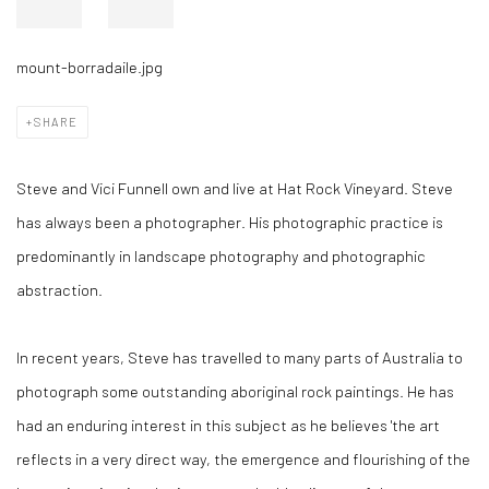
mount-borradaile.jpg
SHARE
Steve and Vici Funnell own and live at Hat Rock Vineyard. Steve
has always been a photographer. His photographic practice is
predominantly in landscape photography and photographic
abstraction.
In recent years, Steve has travelled to many parts of Australia to
photograph some outstanding aboriginal rock paintings. He has
had an enduring interest in this subject as he believes 'the art
reflects in a very direct way, the emergence and flourishing of the