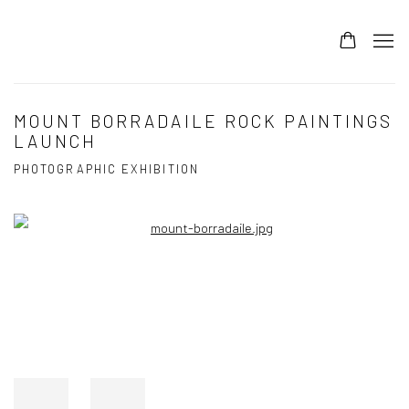
MOUNT BORRADAILE ROCK PAINTINGS
LAUNCH
PHOTOGRAPHIC EXHIBITION
Open a larger version of the following image in a popup: