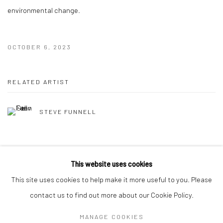
environmental change.
OCTOBER 6, 2023
RELATED ARTIST
STEVE FUNNELL
This website uses cookies
This site uses cookies to help make it more useful to you. Please
Manage cookies
contact us to find out more about our Cookie Policy.
COPYRIGHT © 2026 HAT ROCK CONTEMPORARY
MANAGE COOKIES
SITE BY ARTLOGIC