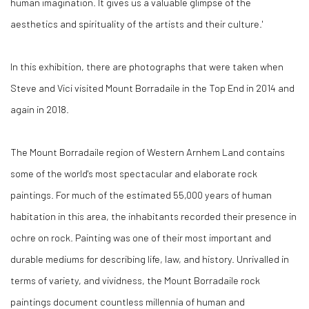
human imagination. It gives us a valuable glimpse of the
aesthetics and spirituality of the artists and their culture.'
In this exhibition, there are photographs that were taken when
Steve and Vici visited Mount Borradaile in the Top End in 2014 and
again in 2018.
The Mount Borradaile region of Western Arnhem Land contains
some of the world's most spectacular and elaborate rock
paintings. For much of the estimated 55,000 years of human
habitation in this area, the inhabitants recorded their presence in
ochre on rock. Painting was one of their most important and
durable mediums for describing life, law, and history. Unrivalled in
terms of variety, and vividness, the Mount Borradaile rock
paintings document countless millennia of human and