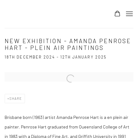
NEW EXHIBITION - AMANDA PENROSE
HART - PLEIN AIR PAINTINGS
18TH DECEMBER 2024 - 12TH JANUARY 2025
Open a larger version of the following image in a popup:
SHARE
Brisbane born (1963) artist Amanda Penrose Hart is a en plein air
painter. Penrose Hart graduated from Queensland College of Art
in 1983 with a Diploma of Fine Art, and Griffith University in 1991