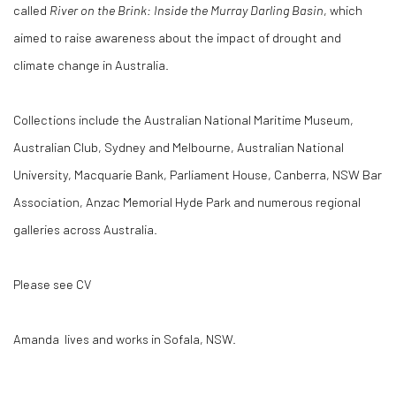
called
River on the Brink: Inside the Murray Darling Basin
, which
aimed to raise awareness about the impact of drought and
climate change in Australia.
Collections include the Australian National Maritime Museum,
Australian Club, Sydney and Melbourne, Australian National
University, Macquarie Bank, Parliament House, Canberra, NSW Bar
Association, Anzac Memorial Hyde Park and numerous regional
galleries across Australia.
Please see CV
Amanda lives and works in Sofala, NSW.