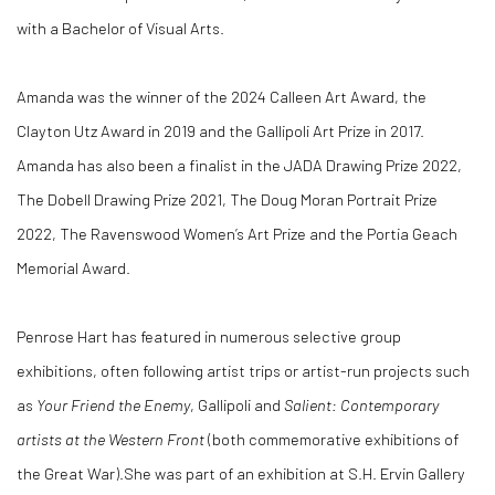
with a Bachelor of Visual Arts.
Amanda was the winner of the 2024 Calleen Art Award, the
Clayton Utz Award in 2019 and the Gallipoli Art Prize in 2017.
Amanda has also been a finalist in the JADA Drawing Prize 2022,
The Dobell Drawing Prize 2021, The Doug Moran Portrait Prize
2022, The Ravenswood Women’s Art Prize and the Portia Geach
Memorial Award.
Penrose Hart has featured in numerous selective group
exhibitions, often following artist trips or artist-run projects such
as
Your Friend the Enemy
, Gallipoli and
Salient: Contemporary
artists at the Western Front
(both commemorative exhibitions of
the Great War).She was part of an exhibition at S.H. Ervin Gallery