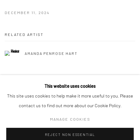
DECEMBER 11, 2024
RELATED ARTIST
AMANDA PENROSE HART
This website uses cookies
This site uses cookies to help make it more useful to you. Please
Manage cookies
contact us to find out more about our Cookie Policy.
COPYRIGHT © 2026 HAT ROCK CONTEMPORARY
MANAGE COOKIES
SITE BY ARTLOGIC
REJECT NON ESSENTIAL