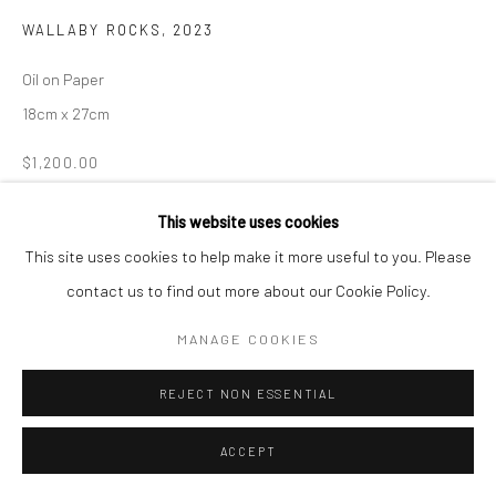
WALLABY ROCKS
,
2023
Oil on Paper
18cm x 27cm
$1,200.00
ENQUIRE
This website uses cookies
This site uses cookies to help make it more useful to you. Please
contact us to find out more about our Cookie Policy.
SHARE
MANAGE COOKIES
REJECT NON ESSENTIAL
ACCEPT