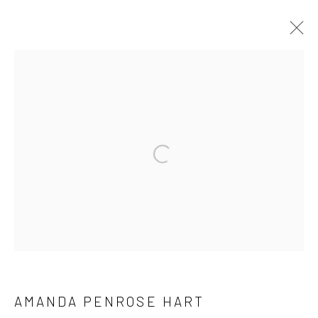
ARTWORKS
Manage cookies
COPYRIGHT © 2026 HAT ROCK CONTEMPORARY
SITE BY ARTLOGIC
AMANDA PENROSE HART