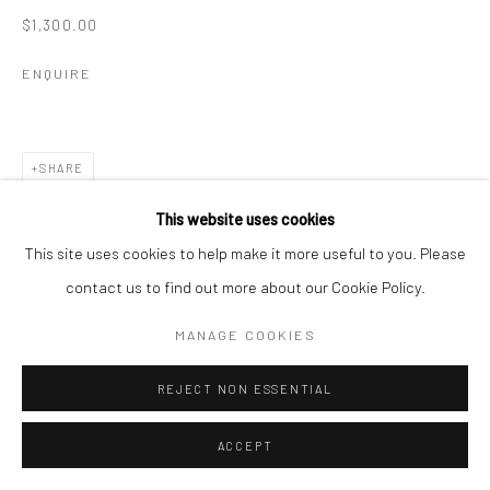
$1,300.00
ENQUIRE
SHARE
This website uses cookies
This site uses cookies to help make it more useful to you. Please
contact us to find out more about our Cookie Policy.
MANAGE COOKIES
REJECT NON ESSENTIAL
ACCEPT