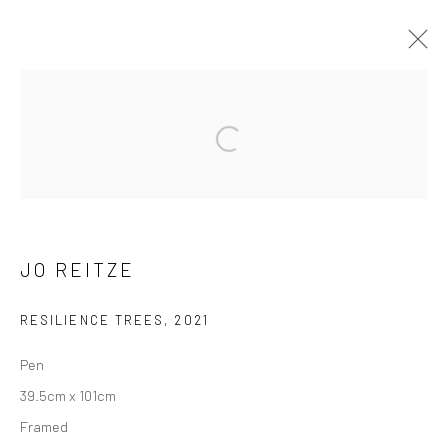
ARTWORKS
Manage cookies
COPYRIGHT © 2026 HAT ROCK CONTEMPORARY
JO REITZE
SITE BY ARTLOGIC
RESILIENCE TREES
,
2021
Pen
39.5cm x 101cm
Framed