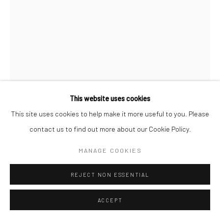
This website uses cookies
This site uses cookies to help make it more useful to you. Please
contact us to find out more about our Cookie Policy.
MICHAEL SILVER
MANAGE COOKIES
INDIGENOUS ELDER, WESTERN AUSTRALIA
,
1980
REJECT NON ESSENTIAL
Archival Print on Photo Cotton Rag Paper
ACCEPT
ENQUIRE