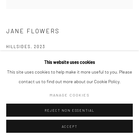
JANE FLOWERS
HILLSIDES
,
2023
Oil on canvas
This website uses cookies
102cm x 102cm
This site uses cookies to help make it more useful to you. Please
contact us to find out more about our Cookie Policy.
$2,500.00
MANAGE COOKIES
ENQUIRE
REJECT NON ESSENTIAL
SHARE
ACCEPT