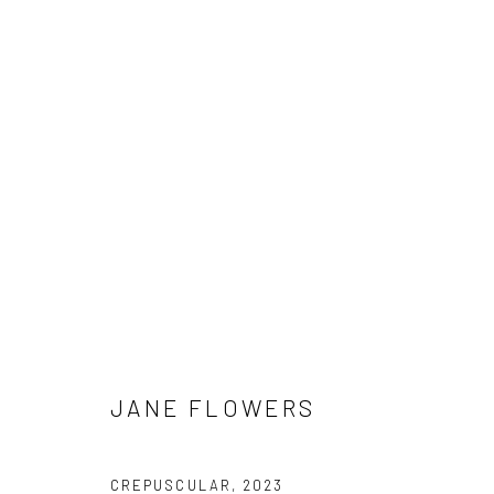
ARTWORKS
Manage cookies
COPYRIGHT © 2026 HAT ROCK CONTEMPORARY
SITE BY ART
JANE FLOWERS
CREPUSCULAR
,
2023