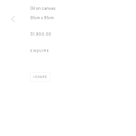
Oil on canvas
91cm x 91cm
$1,800.00
ENQUIRE
SHARE