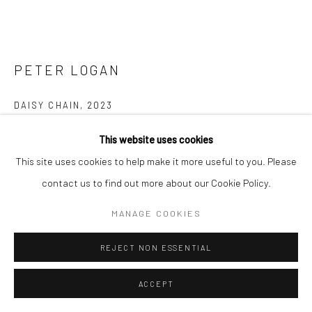
PETER LOGAN
DAISY CHAIN
,
2023
Acrylic on canvas
This website uses cookies
125cm x 99cm (Framed Tasmanian Oak)
This site uses cookies to help make it more useful to you. Please
contact us to find out more about our Cookie Policy.
$3,500.00
MANAGE COOKIES
ENQUIRE
REJECT NON ESSENTIAL
FURTHER IMAGES
(View a larger image of thumbnail 1 )
, currently selected.
, currently selected.
, currently selected.
(View a larger image of thumbnail 2 )
ACCEPT